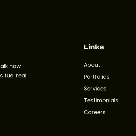
Links
About
 talk how
 fuel real
Portfolios
Services
Testimonials
Careers