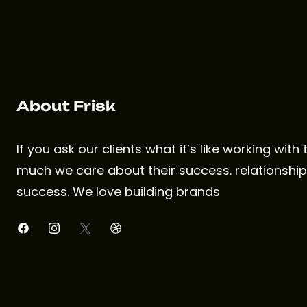
About Frisk
If you ask our clients what it’s like working with
much we care about their success. relationships
success. We love building brands