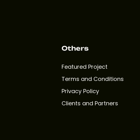
Others
Featured Project
Terms and Conditions
Privacy Policy
Clients and Partners