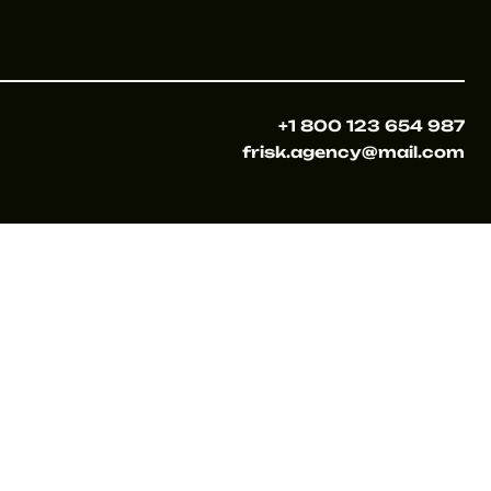
+1 800 123 654 987
frisk.agency@mail.com