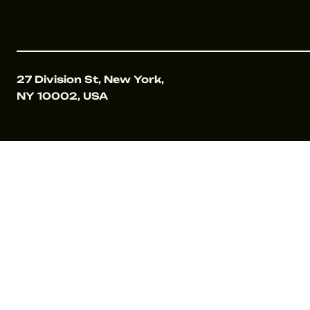
27 Division St, New York,
NY 10002, USA