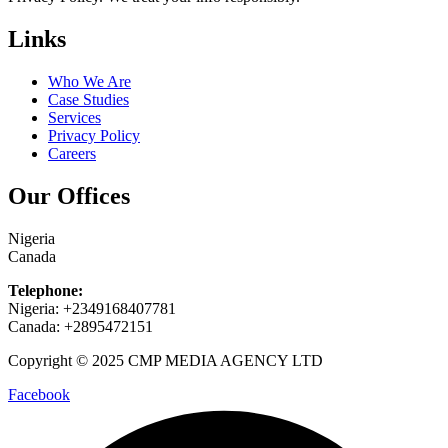
Links
Who We Are
Case Studies
Services
Privacy Policy
Careers
Our Offices
Nigeria
Canada
Telephone:
Nigeria: +2349168407781
Canada: +2895472151
Copyright © 2025 CMP MEDIA AGENCY LTD
Facebook