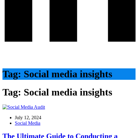
Tag:
Social media insights
Tag:
Social media insights
July 12, 2024
Social Media
The Ultimate Guide to Conducting a