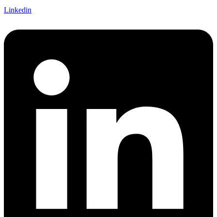
Linkedin