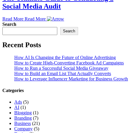
Social Media Audit
Read More
Read More
Search
Search
Recent Posts
How AI Is Changing the Future of Online Advertising
How to Create High-Converting Facebook Ad Campaigns
How to Run a Successful Social Media Giveaway
How to Build an Email List That Actually Converts
How to Leverage Influencer Marketing for Business Growth
Categories
Ads
(5)
AI
(1)
Blogging
(1)
Branding
(7)
Business
(21)
Company
(5)