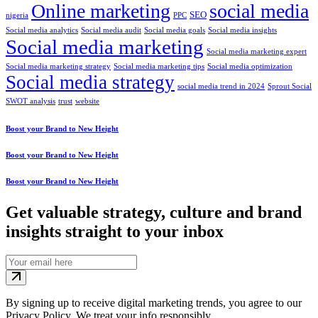
Online marketing
social media
SEO
nigeria
PPC
Social media analytics
Social media audit
Social media goals
Social media insights
Social media marketing
Social media marketing expert
Social media marketing strategy
Social media marketing tips
Social media optimization
Social media strategy
social media trend in 2024
Sprout Social
SWOT analysis
trust
website
Boost your Brand to New Height
Boost your Brand to New Height
Boost your Brand to New Height
Get valuable strategy, culture and brand
insights straight to your inbox
By signing up to receive digital marketing trends, you agree to our
Privacy Policy. We treat your info responsibly.