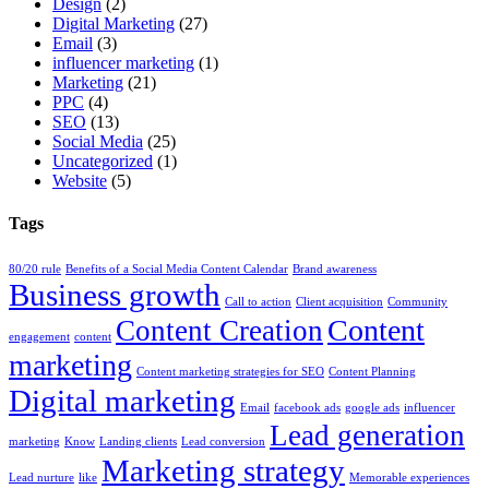
Design
(2)
Digital Marketing
(27)
Email
(3)
influencer marketing
(1)
Marketing
(21)
PPC
(4)
SEO
(13)
Social Media
(25)
Uncategorized
(1)
Website
(5)
Tags
80/20 rule
Benefits of a Social Media Content Calendar
Brand awareness
Business growth
Call to action
Client acquisition
Community
Content
Content Creation
engagement
content
marketing
Content marketing strategies for SEO
Content Planning
Digital marketing
Email
facebook ads
google ads
influencer
Lead generation
marketing
Know
Landing clients
Lead conversion
Marketing strategy
Lead nurture
like
Memorable experiences