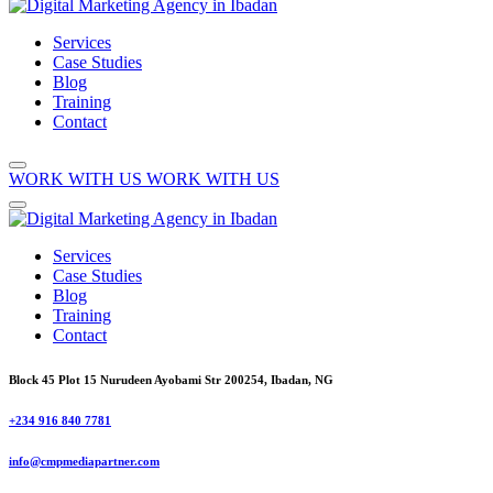
Services
Case Studies
Blog
Training
Contact
WORK WITH US
WORK WITH US
Services
Case Studies
Blog
Training
Contact
Block 45 Plot 15 Nurudeen Ayobami Str 200254, Ibadan, NG
+234 916 840 7781
info@cmpmediapartner.com