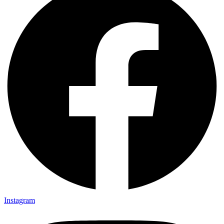
Instagram