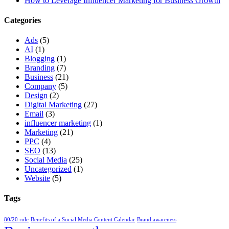
How to Leverage Influencer Marketing for Business Growth
Categories
Ads
(5)
AI
(1)
Blogging
(1)
Branding
(7)
Business
(21)
Company
(5)
Design
(2)
Digital Marketing
(27)
Email
(3)
influencer marketing
(1)
Marketing
(21)
PPC
(4)
SEO
(13)
Social Media
(25)
Uncategorized
(1)
Website
(5)
Tags
80/20 rule
Benefits of a Social Media Content Calendar
Brand awareness