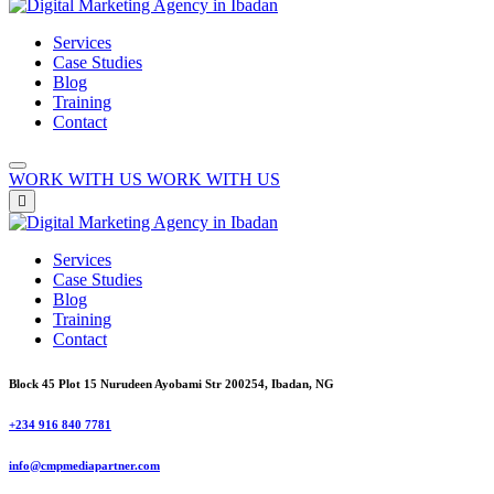
Services
Case Studies
Blog
Training
Contact
WORK WITH US
WORK WITH US
Services
Case Studies
Blog
Training
Contact
Block 45 Plot 15 Nurudeen Ayobami Str 200254, Ibadan, NG
+234 916 840 7781
info@cmpmediapartner.com