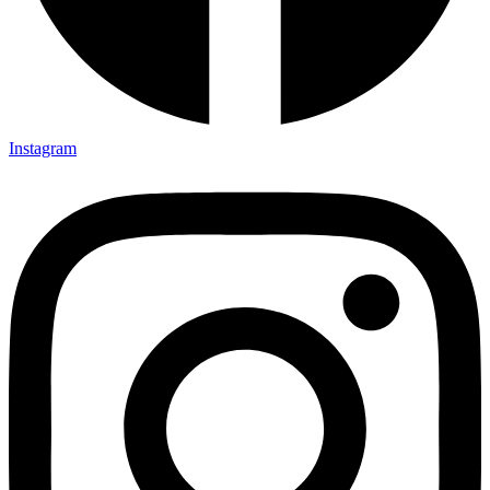
Instagram