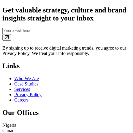
Get valuable strategy, culture and brand
insights straight to your inbox
By signing up to receive digital marketing trends, you agree to our
Privacy Policy. We treat your info responsibly.
Links
Who We Are
Case Studies
Services
Privacy Policy
Careers
Our Offices
Nigeria
Canada