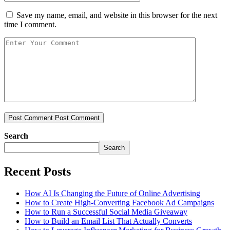
Save my name, email, and website in this browser for the next
time I comment.
Post Comment
Post Comment
Search
Search
Recent Posts
How AI Is Changing the Future of Online Advertising
How to Create High-Converting Facebook Ad Campaigns
How to Run a Successful Social Media Giveaway
How to Build an Email List That Actually Converts