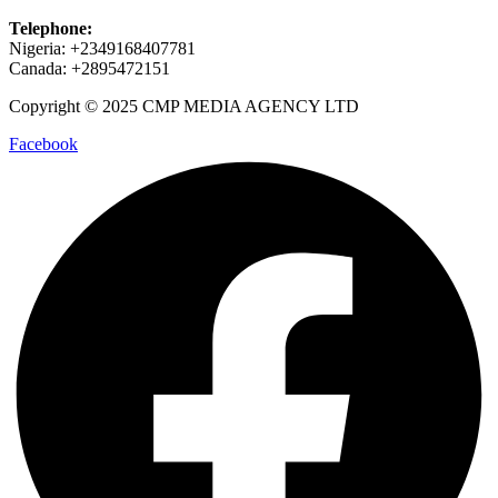
Telephone:
Nigeria: +2349168407781
Canada: +2895472151
Copyright © 2025 CMP MEDIA AGENCY LTD
Facebook