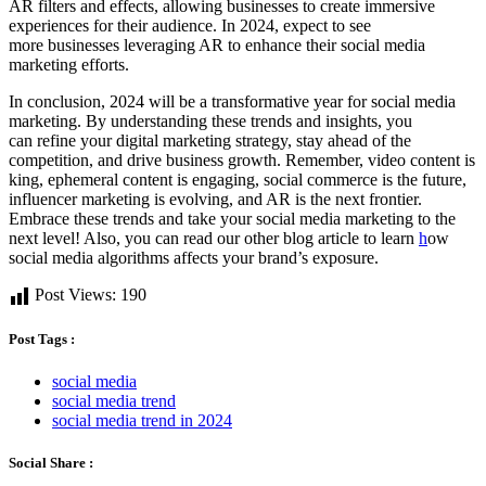
AR filters and effects, allowing businesses to create immersive
experiences for their audience. In 2024, expect to see
more businesses leveraging AR to enhance their social media
marketing efforts.
In conclusion, 2024 will be a transformative year for social media
marketing. By understanding these trends and insights, you
can refine your digital marketing strategy, stay ahead of the
competition, and drive business growth. Remember, video content is
king, ephemeral content is engaging, social commerce is the future,
influencer marketing is evolving, and AR is the next frontier.
Embrace these trends and take your social media marketing to the
next level! Also, you can read our other blog article to learn
h
ow
social media algorithms affects your brand’s exposure.
Post Views:
190
Post Tags :
social media
social media trend
social media trend in 2024
Social Share :