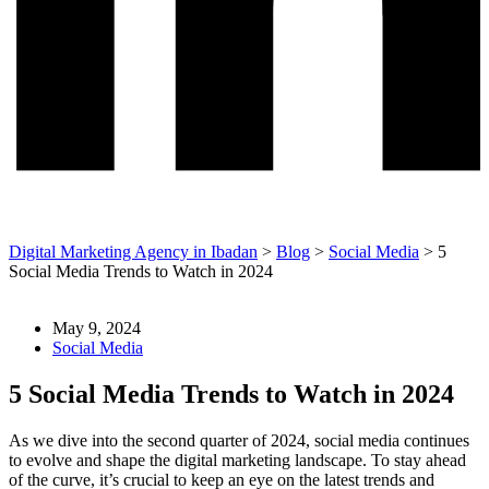
Digital Marketing Agency in Ibadan
>
Blog
>
Social Media
>
5
Social Media Trends to Watch in 2024
May 9, 2024
Social Media
5 Social Media Trends to Watch in 2024
As we dive into the second quarter of 2024, social media continues
to evolve and shape the digital marketing landscape. To stay ahead
of the curve, it’s crucial to keep an eye on the latest trends and