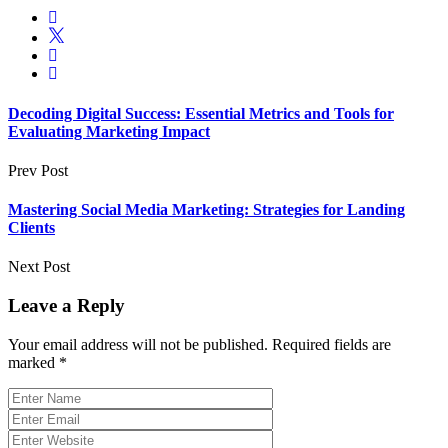
Decoding Digital Success: Essential Metrics and Tools for
Evaluating Marketing Impact
Prev Post
Mastering Social Media Marketing: Strategies for Landing
Clients
Next Post
Leave a Reply
Your email address will not be published.
Required fields are
marked
*