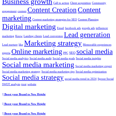
Business growth
Call to action
Client acquisition
Community
Content
Content Creation
engagement
content
marketing
Content marketing strategies for SEO
Content Planning
Digital marketing
Email
facebook ads
google ads
influencer
Lead generation
marketing
Know
Landing clients
Lead conversion
Marketing strategy
Lead nurture
like
Memorable experiences
Online marketing
social media
SEO
nigeria
PPC
Social media analytics
Social media audit
Social media goals
Social media insights
Social media marketing
Social media marketing expert
Social media marketing strategy
Social media marketing tips
Social media optimization
Social media strategy
social media trend in 2024
Sprout Social
SWOT analysis
trust
website
Boost your Brand to New Height
Boost your Brand to New Height
Boost your Brand to New Height