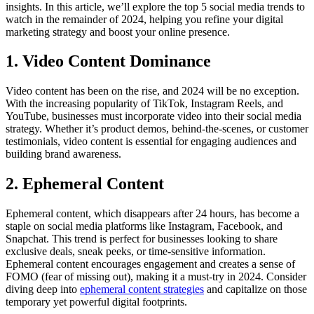
insights. In this article, we’ll explore the top 5 social media trends to
watch in the remainder of 2024, helping you refine your digital
marketing strategy and boost your online presence.
1. Video Content Dominance
Video content has been on the rise, and 2024 will be no exception.
With the increasing popularity of TikTok, Instagram Reels, and
YouTube, businesses must incorporate video into their social media
strategy. Whether it’s product demos, behind-the-scenes, or customer
testimonials, video content is essential for engaging audiences and
building brand awareness.
2. Ephemeral Content
Ephemeral content, which disappears after 24 hours, has become a
staple on social media platforms like Instagram, Facebook, and
Snapchat. This trend is perfect for businesses looking to share
exclusive deals, sneak peeks, or time-sensitive information.
Ephemeral content encourages engagement and creates a sense of
FOMO (fear of missing out), making it a must-try in 2024. Consider
diving deep into
ephemeral content strategies
and capitalize on those
temporary yet powerful digital footprints.