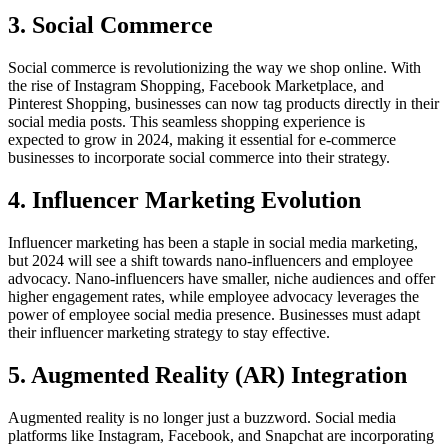
3. Social Commerce
Social commerce is revolutionizing the way we shop online. With
the rise of Instagram Shopping, Facebook Marketplace, and
Pinterest Shopping, businesses can now tag products directly in their
social media posts. This seamless shopping experience is
expected to grow in 2024, making it essential for e-commerce
businesses to incorporate social commerce into their strategy.
4. Influencer Marketing Evolution
Influencer marketing has been a staple in social media marketing,
but 2024 will see a shift towards nano-influencers and employee
advocacy. Nano-influencers have smaller, niche audiences and offer
higher engagement rates, while employee advocacy leverages the
power of employee social media presence. Businesses must adapt
their influencer marketing strategy to stay effective.
5. Augmented Reality (AR) Integration
Augmented reality is no longer just a buzzword. Social media
platforms like Instagram, Facebook, and Snapchat are incorporating