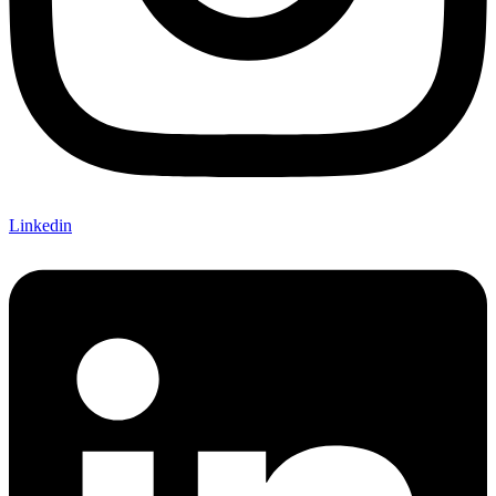
Linkedin