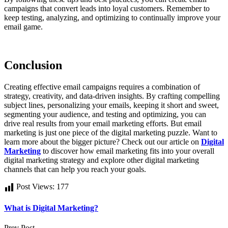
campaigns that convert leads into loyal customers. Remember to
keep testing, analyzing, and optimizing to continually improve your
email game.
Conclusion
Creating effective email campaigns requires a combination of
strategy, creativity, and data-driven insights. By crafting compelling
subject lines, personalizing your emails, keeping it short and sweet,
segmenting your audience, and testing and optimizing, you can
drive real results from your email marketing efforts. But email
marketing is just one piece of the digital marketing puzzle. Want to
learn more about the bigger picture? Check out our article on
Digital
Marketing
to discover how email marketing fits into your overall
digital marketing strategy and explore other digital marketing
channels that can help you reach your goals.
Post Views:
177
What is Digital Marketing?
Prev Post