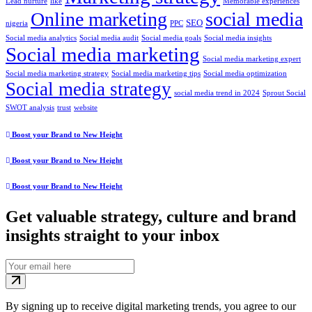
Lead nurture
like
Memorable experiences
Online marketing
social media
SEO
nigeria
PPC
Social media analytics
Social media audit
Social media goals
Social media insights
Social media marketing
Social media marketing expert
Social media marketing strategy
Social media marketing tips
Social media optimization
Social media strategy
social media trend in 2024
Sprout Social
SWOT analysis
trust
website
Boost your Brand to New Height
Boost your Brand to New Height
Boost your Brand to New Height
Get valuable strategy, culture and brand
insights straight to your inbox
By signing up to receive digital marketing trends, you agree to our