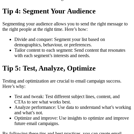
Tip 4: Segment Your Audience
Segmenting your audience allows you to send the right message to
the right people at the right time. Here’s how:
Divide and conquer: Segment your list based on
demographics, behaviour, or preferences.
Tailor content to each segment: Send content that resonates
with each segment’s interests and needs.
Tip 5: Test, Analyze, Optimize
Testing and optimization are crucial to email campaign success.
Here’s why:
Test and tweak: Test different subject lines, content, and
CTAs to see what works best.
Analyze performance: Use data to understand what’s working
and what’s not.
Optimize and improve: Use insights to optimize and improve
future email campaigns.
By following these tips and best practices, you can create email