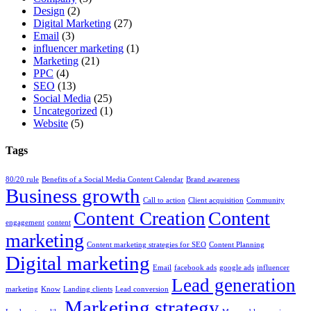
Design
(2)
Digital Marketing
(27)
Email
(3)
influencer marketing
(1)
Marketing
(21)
PPC
(4)
SEO
(13)
Social Media
(25)
Uncategorized
(1)
Website
(5)
Tags
80/20 rule
Benefits of a Social Media Content Calendar
Brand awareness
Business growth
Call to action
Client acquisition
Community
Content
Content Creation
engagement
content
marketing
Content marketing strategies for SEO
Content Planning
Digital marketing
Email
facebook ads
google ads
influencer
Lead generation
marketing
Know
Landing clients
Lead conversion
Marketing strategy