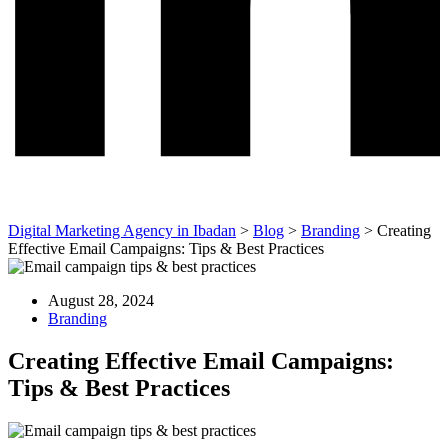
Digital Marketing Agency in Ibadan
>
Blog
>
Branding
>
Creating
Effective Email Campaigns: Tips & Best Practices
August 28, 2024
Branding
Creating Effective Email Campaigns:
Tips & Best Practices