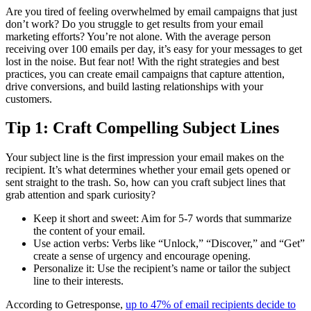
Are you tired of feeling overwhelmed by email campaigns that just
don’t work? Do you struggle to get results from your email
marketing efforts? You’re not alone. With the average person
receiving over 100 emails per day, it’s easy for your messages to get
lost in the noise. But fear not! With the right strategies and best
practices, you can create email campaigns that capture attention,
drive conversions, and build lasting relationships with your
customers.
Tip 1: Craft Compelling Subject Lines
Your subject line is the first impression your email makes on the
recipient. It’s what determines whether your email gets opened or
sent straight to the trash. So, how can you craft subject lines that
grab attention and spark curiosity?
Keep it short and sweet: Aim for 5-7 words that summarize
the content of your email.
Use action verbs: Verbs like “Unlock,” “Discover,” and “Get”
create a sense of urgency and encourage opening.
Personalize it: Use the recipient’s name or tailor the subject
line to their interests.
According to Getresponse,
up to 47% of email recipients decide to