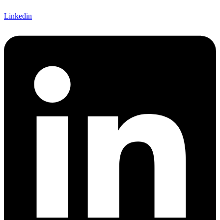
Linkedin