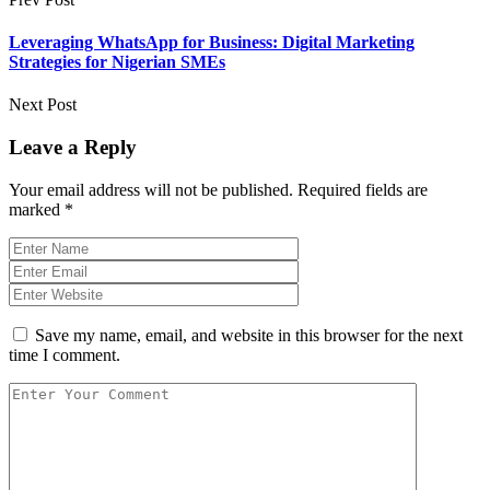
Leveraging WhatsApp for Business: Digital Marketing
Strategies for Nigerian SMEs
Next Post
Leave a Reply
Your email address will not be published.
Required fields are
marked
*
Save my name, email, and website in this browser for the next
time I comment.