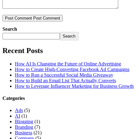
Post Comment
Post Comment
Search
Search
Recent Posts
How AI Is Changing the Future of Online Advertising
How to Create High-Converting Facebook Ad Campaigns
How to Run a Successful Social Media Giveaway
How to Build an Email List That Actually Converts
How to Leverage Influencer Marketing for Business Growth
Categories
Ads
(5)
AI
(1)
Blogging
(1)
Branding
(7)
Business
(21)
Company
(5)