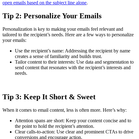
open emails based on the subject line alone
.
Tip 2: Personalize Your Emails
Personalization is key to making your emails feel relevant and
tailored to the recipient’s needs. Here are a few ways to personalize
your emails:
Use the recipient’s name: Addressing the recipient by name
creates a sense of familiarity and builds trust.
Tailor content to their interests: Use data and segmentation to
send content that resonates with the recipient’s interests and
needs.
Tip 3: Keep It Short & Sweet
When it comes to email content, less is often more. Here’s why:
Attention spans are short: Keep your content concise and to
the point to hold the recipient’s attention.
Clear calls-to-action: Use clear and prominent CTAs to drive
conversions and encourage action.