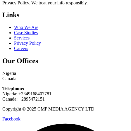
Privacy Policy. We treat your info responsibly.
Links
Who We Are
Case Studies
Services
Privacy Policy
Careers
Our Offices
Nigeria
Canada
Telephone:
Nigeria: +2349168407781
Canada: +2895472151
Copyright © 2025 CMP MEDIA AGENCY LTD
Facebook