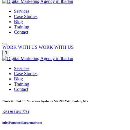
Services
Case Studies
Blog
Training
Contact
WORK WITH US
WORK WITH US
Services
Case Studies
Blog
Training
Contact
Block 45 Plot 15 Nurudeen Ayobami Str 200254, Ibadan, NG
+234 916 840 7781
info@cmpmediapartner.com