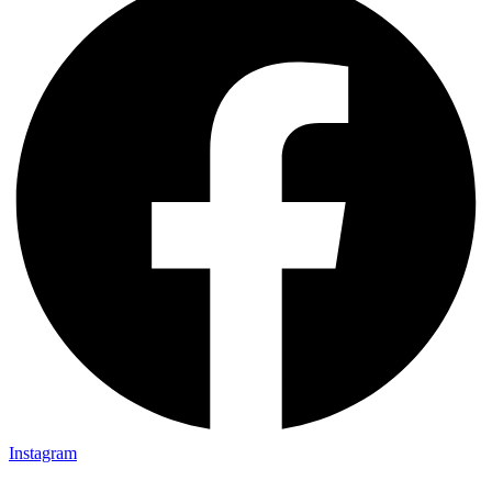
Instagram