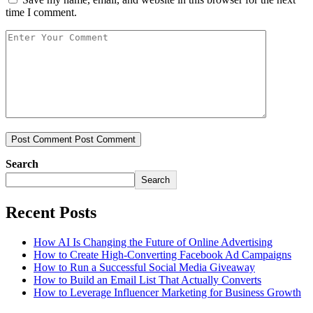
time I comment.
Post Comment
Post Comment
Search
Search
Recent Posts
How AI Is Changing the Future of Online Advertising
How to Create High-Converting Facebook Ad Campaigns
How to Run a Successful Social Media Giveaway
How to Build an Email List That Actually Converts
How to Leverage Influencer Marketing for Business Growth