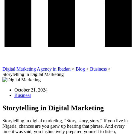
Digital Marketing Agency in Ibadan
>
Blog
>
Business
>
Storytelling in Digital Marketing
October 21, 2024
Business
Storytelling in Digital Marketing
Storytelling in digital marketing, “Story, story, story.” If you live in
Nigeria, chances are you grew up hearing that phrase. And every
time it was said, you instinctively prepared yourself to listen,