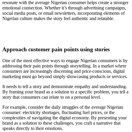
resonate with the average Nigerian consumer helps create a stronger
emotional connection. Whether it’s through advertising campaigns,
social media posts, or email newsletters, incorporating elements of
Nigerian culture makes the story feel authentic and relatable.
Approach customer pain points using stories
One of the most effective ways to engage Nigerian consumers is by
addressing their pain points through storytelling. In a market where
consumers are increasingly discerning and price-conscious, digital
marketing must go beyond simply showcasing products or services.
It needs to tell a story and demonstrate empathy and understanding.
By framing your brand as a solution to a specific problem, you tell a
story that consumers can relate to on a personal level.
For example, consider the daily struggles of the average Nigerian
consumer: electricity shortages, fluctuating fuel prices, or the
complexities of navigating the digital economy. By presenting your
brand as a solution to these challenges, you craft a narrative that
speaks directly to their emotions.