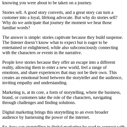
knowing you were about to be taken on a journey.
Stories sell. A good story converts, and a great story can turn a
customer into a loyal, lifelong advocate. But why do stories sell?
Why do we anticipate that journey the moment we hear those
familiar words?
The answer is simple: stories captivate because they build suspense.
The listener doesn’t know what to expect but is eager to be
entertained or enlightened, while also subconsciously connecting
with the characters or events in the narrative.
People love stories because they offer an escape into a different
reality, allowing them to enter a new world, feel a range of
emotions, and share experiences that may not be their own. This
creates an emotional bond between the storyteller and the audience,
inviting empathy and understanding.
Marketing is, at its core, a form of storytelling, where the business,
brand, or customers take the role of the characters, navigating
through challenges and finding solutions.
Digital marketing brings this storytelling to an even broader
audience by harnessing the power of the internet.
So, how can storytelling in digital marketing be used to connect with