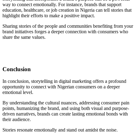
way to connect emotionally. For instance, brands that support
education, healthcare, or job creation in Nigeria can tell stories that
highlight their efforts to make a positive impact.
Sharing stories of the people and communities benefiting from your
brand initiatives forges a deeper connection with consumers who
share the same values.
Conclusion
In conclusion, storytelling in digital marketing offers a profound
opportunity to connect with Nigerian consumers on a deeper
emotional level.
By understanding the cultural nuances, addressing consumer pain
points, humanizing the brand, and using both visual and purpose-
driven narratives, brands can create lasting emotional bonds with
their audience.
Stories resonate emotionally and stand out amidst the noise.