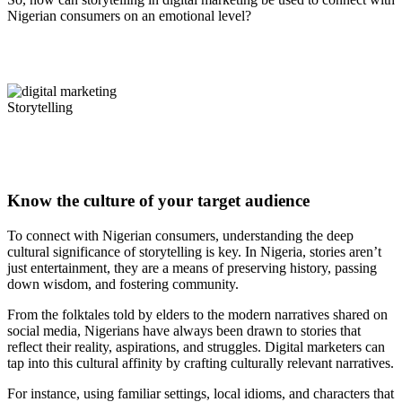
Nigerian consumers on an emotional level?
Storytelling
Know the culture of your target audience
To connect with Nigerian consumers, understanding the deep
cultural significance of storytelling is key. In Nigeria, stories aren’t
just entertainment, they are a means of preserving history, passing
down wisdom, and fostering community.
From the folktales told by elders to the modern narratives shared on
social media, Nigerians have always been drawn to stories that
reflect their reality, aspirations, and struggles. Digital marketers can
tap into this cultural affinity by crafting culturally relevant narratives.
For instance, using familiar settings, local idioms, and characters that