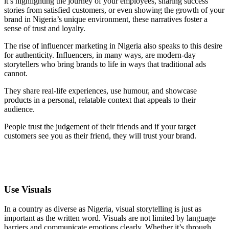
it’s highlighting the journey of your employees, sharing success
stories from satisfied customers, or even showing the growth of your
brand in Nigeria’s unique environment, these narratives foster a
sense of trust and loyalty.
The rise of influencer marketing in Nigeria also speaks to this desire
for authenticity. Influencers, in many ways, are modern-day
storytellers who bring brands to life in ways that traditional ads
cannot.
They share real-life experiences, use humour, and showcase
products in a personal, relatable context that appeals to their
audience.
People trust the judgement of their friends and if your target
customers see you as their friend, they will trust your brand.
Use Visuals
In a country as diverse as Nigeria, visual storytelling is just as
important as the written word. Visuals are not limited by language
barriers and communicate emotions clearly. Whether it’s through