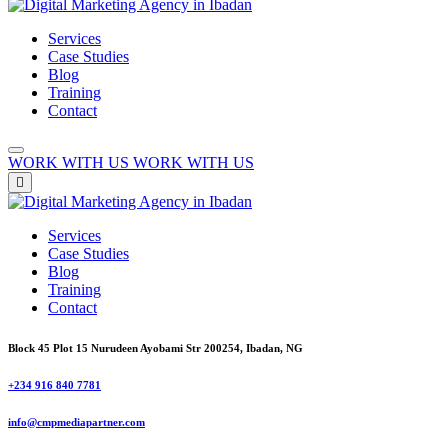
Services
Case Studies
Blog
Training
Contact
WORK WITH US
WORK WITH US
Services
Case Studies
Blog
Training
Contact
Block 45 Plot 15 Nurudeen Ayobami Str 200254, Ibadan, NG
+234 916 840 7781
info@cmpmediapartner.com