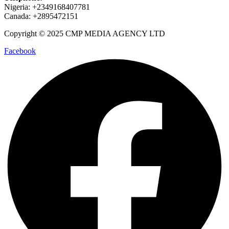
Nigeria: +2349168407781
Canada: +2895472151
Copyright © 2025 CMP MEDIA AGENCY LTD
Facebook