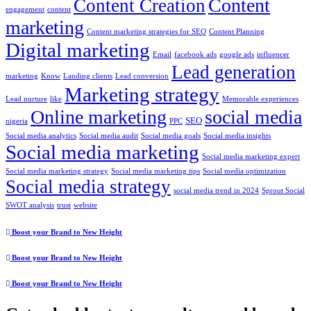
Content
Content Creation
engagement
content
marketing
Content marketing strategies for SEO
Content Planning
Digital marketing
Email
facebook ads
google ads
influencer
Lead generation
marketing
Know
Landing clients
Lead conversion
Marketing strategy
Lead nurture
like
Memorable experiences
Online marketing
social media
SEO
nigeria
PPC
Social media analytics
Social media audit
Social media goals
Social media insights
Social media marketing
Social media marketing expert
Social media marketing strategy
Social media marketing tips
Social media optimization
Social media strategy
social media trend in 2024
Sprout Social
SWOT analysis
trust
website
Boost your Brand to New Height
Boost your Brand to New Height
Boost your Brand to New Height