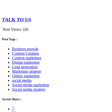
TALK TO US
Post Views:
181
Post Tags :
Business growth
Content Creation
Content marketing
Digital marketing
Lead generation
Marketing strategy
Online marketing
social media
Social media marketing
Social media strategy
Social Share :