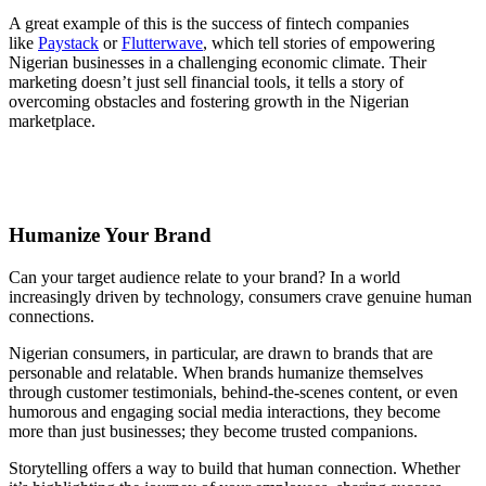
A great example of this is the success of fintech companies
like
Paystack
or
Flutterwave
, which tell stories of empowering
Nigerian businesses in a challenging economic climate. Their
marketing doesn’t just sell financial tools, it tells a story of
overcoming obstacles and fostering growth in the Nigerian
marketplace.
Humanize Your Brand
Can your target audience relate to your brand? In a world
increasingly driven by technology, consumers crave genuine human
connections.
Nigerian consumers, in particular, are drawn to brands that are
personable and relatable. When brands humanize themselves
through customer testimonials, behind-the-scenes content, or even
humorous and engaging social media interactions, they become
more than just businesses; they become trusted companions.
Storytelling offers a way to build that human connection. Whether