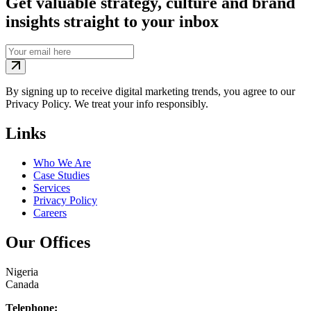
Get valuable strategy, culture and brand
insights straight to your inbox
By signing up to receive digital marketing trends, you agree to our
Privacy Policy. We treat your info responsibly.
Links
Who We Are
Case Studies
Services
Privacy Policy
Careers
Our Offices
Nigeria
Canada
Telephone: