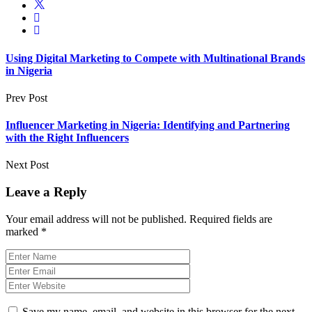
Using Digital Marketing to Compete with Multinational Brands
in Nigeria
Prev Post
Influencer Marketing in Nigeria: Identifying and Partnering
with the Right Influencers
Next Post
Leave a Reply
Your email address will not be published.
Required fields are
marked
*
Save my name, email, and website in this browser for the next