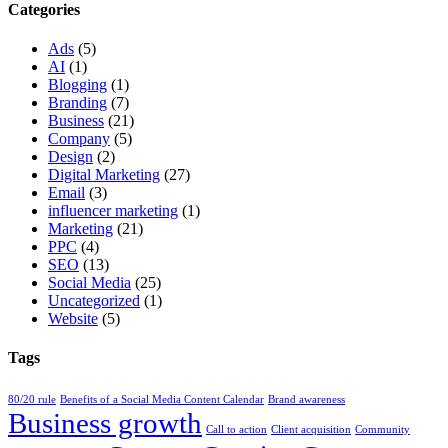
Categories
Ads
(5)
AI
(1)
Blogging
(1)
Branding
(7)
Business
(21)
Company
(5)
Design
(2)
Digital Marketing
(27)
Email
(3)
influencer marketing
(1)
Marketing
(21)
PPC
(4)
SEO
(13)
Social Media
(25)
Uncategorized
(1)
Website
(5)
Tags
80/20 rule
Benefits of a Social Media Content Calendar
Brand awareness
Business growth
Call to action
Client acquisition
Community