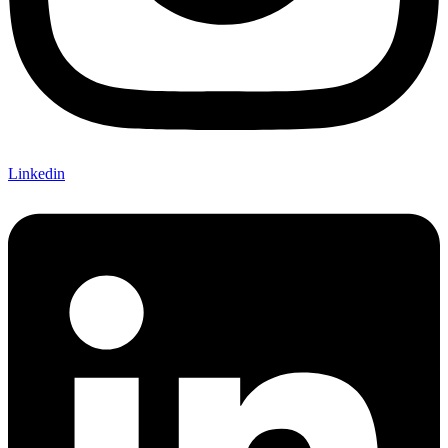
Linkedin