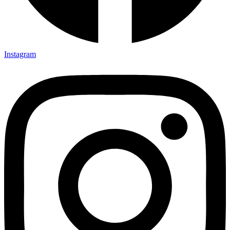
Instagram