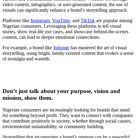
video content, infographics, or user-generated content, the use of
visuals can significantly enhance a brand’s storytelling approach.
Platforms like
Instagram
,
YouTube,
and
TikTok
are popular among
Nigerian consumers. Leveraging these platforms to tell visual
stories, show real-life use cases, and showcase behind-the-scenes
content, can lead to deeper emotional connections.
For example, a brand like
Indomie
has mastered the art of visual
storytelling, using bright, family-centred content that evokes a sense
of nostalgia and warmth.
Don’t just talk about your purpose, vision and
mission, show them.
Nigerian consumers are increasingly looking for brands that stand
for something beyond profit. They want to connect with companies
that contribute positively to society, whether through social causes,
environmental sustainability, or community building.
Storytelling that incorporates a brand’s purpose can be a powerful