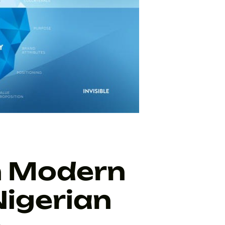
n Modern
Nigerian