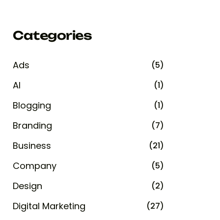
Categories
Ads
(5)
AI
(1)
Blogging
(1)
Branding
(7)
Business
(21)
Company
(5)
Design
(2)
Digital Marketing
(27)