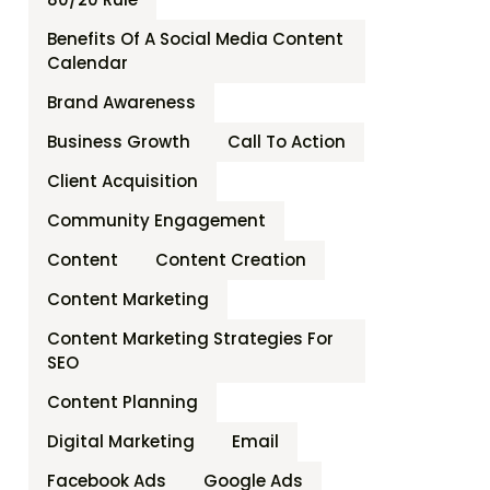
Benefits Of A Social Media Content
Calendar
Brand Awareness
Business Growth
Call To Action
Client Acquisition
Community Engagement
Content
Content Creation
Content Marketing
Content Marketing Strategies For
SEO
Content Planning
Digital Marketing
Email
Facebook Ads
Google Ads