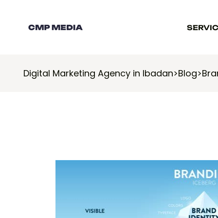
SERVI
Digital Marketing Agency in Ibadan
>
Blog
>
Bra