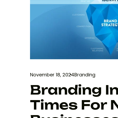
November 18, 2024
Branding
Branding I
Times For 