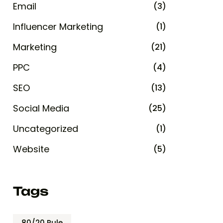
Email
(3)
Influencer Marketing
(1)
Marketing
(21)
PPC
(4)
SEO
(13)
Social Media
(25)
Uncategorized
(1)
Website
(5)
Tags
80/20 Rule