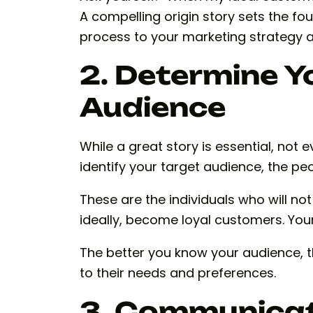
A compelling origin story sets the fou
process to your marketing strategy 
2. Determine Y
Audience
While a great story is essential, not ev
identify your target audience, the peo
These are the individuals who will no
ideally, become loyal customers. Your
The better you know your audience, t
to their needs and preferences.
3. Communicat