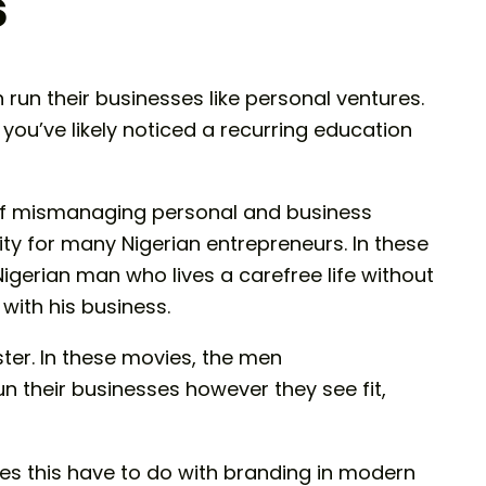
s
run their businesses like personal ventures.
 you’ve likely noticed a recurring education
s of mismanaging personal and business
ity for many Nigerian entrepreneurs. In these
 Nigerian man who lives a carefree life without
with his business.
ster. In these movies, the men
n their businesses however they see fit,
es this have to do with branding in modern