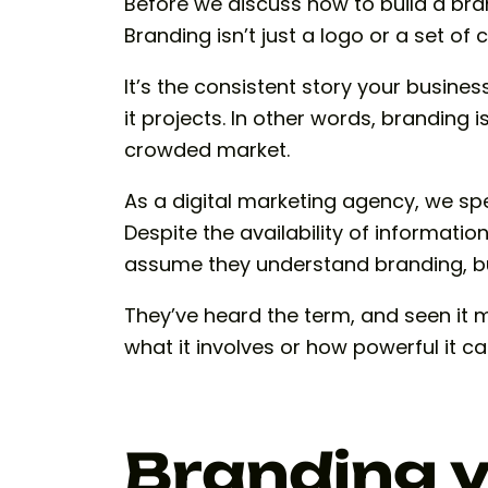
Before we discuss how to build a bran
Branding isn’t just a logo or a set of 
It’s the consistent story your business
it projects. In other words, branding 
crowded market.
As a digital marketing agency, we sp
Despite the availability of informati
assume they understand branding, but
They’ve heard the term, and seen it m
what it involves or how powerful it ca
Branding v