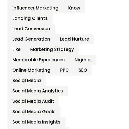
Influencer Marketing
Know
Landing Clients
Lead Conversion
Lead Generation
Lead Nurture
Like
Marketing Strategy
Memorable Experiences
Nigeria
Online Marketing
PPC
SEO
Social Media
Social Media Analytics
Social Media Audit
Social Media Goals
Social Media Insights