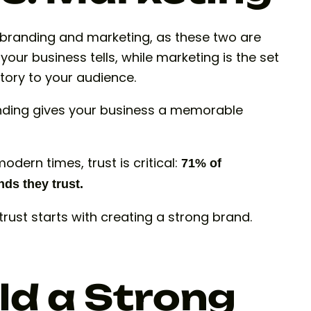
n branding and marketing, as these two are
your business tells, while marketing is the set
tory to your audience.
nding gives your business a memorable
odern times, trust is critical:
71% of
ds they trust.
 trust starts with creating a strong brand.
ld a Strong