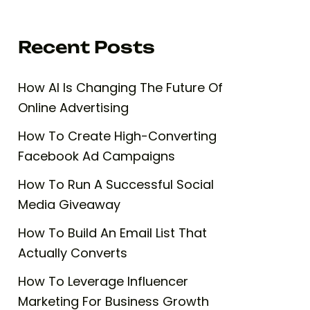
Recent Posts
How AI Is Changing The Future Of
Online Advertising
How To Create High-Converting
Facebook Ad Campaigns
How To Run A Successful Social
Media Giveaway
How To Build An Email List That
Actually Converts
How To Leverage Influencer
Marketing For Business Growth