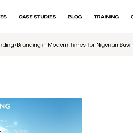
CES
CASE STUDIES
BLOG
TRAINING
nding
>
Branding in Modern Times for Nigerian Busi