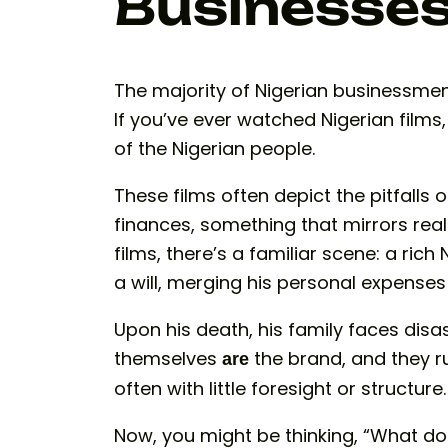
Businesse
The majority of Nigerian businessmen 
If you’ve ever watched Nigerian films,
of the Nigerian people.
These films often depict the pitfall
finances, something that mirrors real
films, there’s a familiar scene: a rich
a will, merging his personal expenses 
Upon his death, his family faces disa
themselves
the brand, and they ru
are
often with little foresight or structure.
Now, you might be thinking, “What do