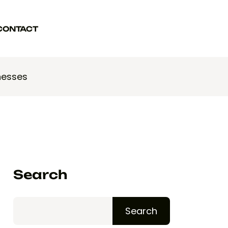
CONTACT
WORK WITH US
WORK WITH US
nesses
Search
Search