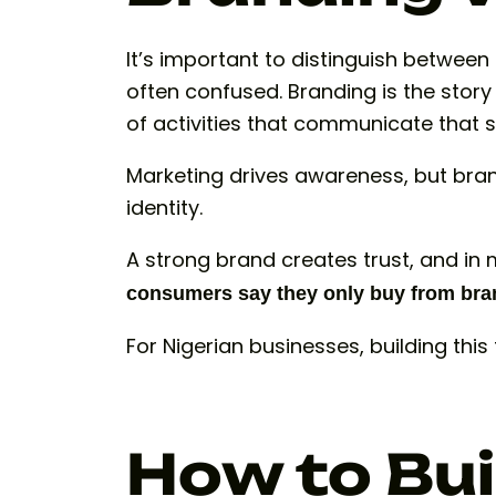
It’s important to distinguish betwee
often confused. Branding is the story 
of activities that communicate that s
Marketing drives awareness, but bra
identity.
A strong brand creates trust, and in m
consumers say they only buy from bran
For Nigerian businesses, building this
How to Bui