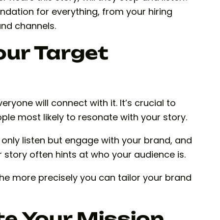
ndation for everything, from your hiring
and channels.
our Target
eryone will connect with it. It’s crucial to
ple most likely to resonate with your story.
t only listen but engage with your brand, and
 story often hints at who your audience is.
he more precisely you can tailor your brand
e Your Mission