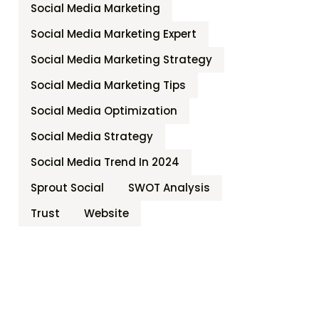
Social Media Marketing
Social Media Marketing Expert
Social Media Marketing Strategy
Social Media Marketing Tips
Social Media Optimization
Social Media Strategy
Social Media Trend In 2024
Sprout Social
SWOT Analysis
Trust
Website