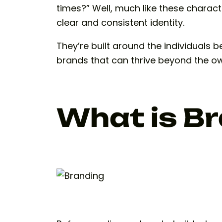
times?” Well, much like these charac
clear and consistent identity.
They’re built around the individuals 
brands that can thrive beyond the o
What is B