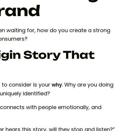
Brand
een waiting for, how do you create a strong
consumers?
igin Story That
g to consider is your
. Why are you doing
why
niquely identified?
it connects with people emotionally, and
hears this story, will they stop and listen?”