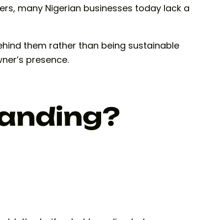
ters, many Nigerian businesses today lack a
behind them rather than being sustainable
wner’s presence.
randing?