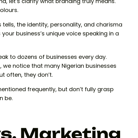
d, let’s clarify what branding truly means.
colours.
 tells, the identity, personality, and charisma
is your business’s unique voice speaking in a
eak to dozens of businesses every day.
on, we notice that many Nigerian businesses
 often, they don’t.
entioned frequently, but don’t fully grasp
n be.
s. Marketing