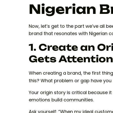
Nigerian 
Now, let’s get to the part we’ve all b
brand that resonates with Nigerian 
1. Create an Or
Gets Attention
When creating a brand, the first thin
this? What problem or gap have you u
Your origin story is critical because 
emotions build communities.
Ask yourself: “When my ideal customer 